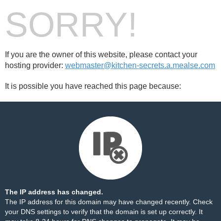
SORRY!
If you are the owner of this website, please contact your
hosting provider:
webmaster@kitchen-secrets.a.mealse.com
It is possible you have reached this page because:
The IP address has changed.
The IP address for this domain may have changed recently. Check
your DNS settings to verify that the domain is set up correctly. It