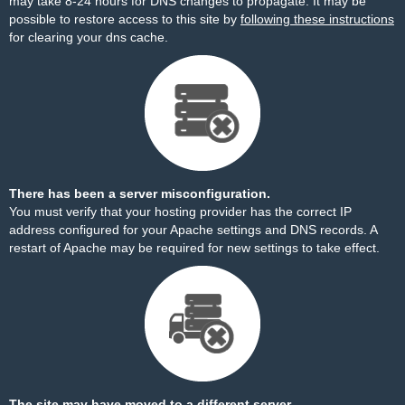
may take 8-24 hours for DNS changes to propagate. It may be
possible to restore access to this site by
following these instructions
for clearing your dns cache.
There has been a server misconfiguration.
You must verify that your hosting provider has the correct IP
address configured for your Apache settings and DNS records. A
restart of Apache may be required for new settings to take effect.
The site may have moved to a different server.